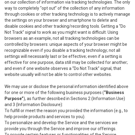
on our collection of information via tracking technologies. The only
way to completely “opt out” of the collection of any information
through cookies or other tracking technology is to actively manage
the settings on your browser and smartphone to delete and
disable cookies and other tracking/recording tools. Getting a “Do
Not Track” signal to work as you might want is difficult. Using
browsers as an example, not all tracking technologies can be
controlled by browsers: unique aspects of your browser might be
recognizable even if you disable a tracking technology; not all
settings will necessarily last or be effective; even if a setting is
effective for one purpose, data still may be collected for another;
and even if one website observes a “Do Not Track” signal, that
website usually will not be able to control other websites.
We may use or disclose the personal information identified above
for one or more of the following business purposes (
“Business
Purpose”
), as further described in Sections 2 (Information Use)
and 3 (Information Disclosure):
To fulfill or meet the reason you provided the information (e.g., to
help provide products and services to you).
To personalize and develop the Service and the services we
provide you through the Service and improve our offerings.
To provide certain features or functionalities of the Service.