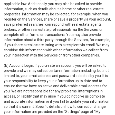
applicable law. Additionally, you may also be asked to provide
information, such as details about a home or other real estate
properties. Information may be collected, for example, when you
register on the Services, share or save a property via your account,
save preferred searches, correspond with real estate agents,
brokers, or other real estate professionals via the Services, or
complete other forms or transactions. You may also provide
information about a third party through the Services, for example,
if you share a real estate listing with a recipient via email. We may
combine this information with other information we collect from
your interaction with the Services or from other companies.
(b)
Account; Login
. If you create an account, you will be asked to
provide and we may collect certain information, including, but not
limited to, your email address and password selected by you. It is
your responsibility to keep your information up to date and to
ensure that we have an active and deliverable email address for
you. We are not responsible for any problems, interruptions in
access, or liability that may arise if you do not give us complete
and accurate information or if you fail to update your information
so that it is current. Specific details on how to correct or change
your information are provided on the “Settings” page of “My