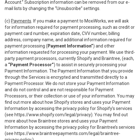
Account.” Subscription information can be removed from our e-
mail lists by changing the “Unsubscribe” settings.
(c)
Payments
. If you make a payment to MoxiWorks, we will ask
for information required for payment processing, such as credit or
payment card number, expiration date, CVV number, billing
address, company name, and additional information required for
payment processing (
Payment Information”
) and other
information requested for processing your payment. We use third-
party payment processors, currently Shopify and Braintree, (each,
a
“Payment Processor”
) to assist in securely processing your
Payment Information. The Payment Information that you provide
through the Services is encrypted and transmitted directly to a
Payment Processor. We do not store your Payment Information
and do not control and are not responsible for Payment
Processors, or their collection or use of your information. You may
find out more about how Shopify stores and uses your Payment
Information by accessing the privacy policy for Shopify’s services
(see
https://www.shopify.com/legal/privacy
). You may find out
more about how Braintree stores and uses your Payment
Information by accessing the privacy policy for Braintree’s services
(see
https://www.braintreepayments.com/legal/braintree-
privacy-policy
.)