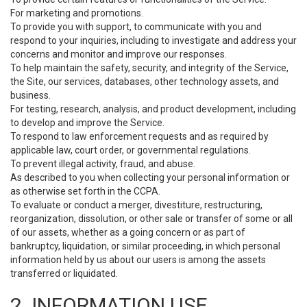
For marketing and promotions.
To provide you with support, to communicate with you and
respond to your inquiries, including to investigate and address your
concerns and monitor and improve our responses.
To help maintain the safety, security, and integrity of the Service,
the Site, our services, databases, other technology assets, and
business.
For testing, research, analysis, and product development, including
to develop and improve the Service.
To respond to law enforcement requests and as required by
applicable law, court order, or governmental regulations.
To prevent illegal activity, fraud, and abuse.
As described to you when collecting your personal information or
as otherwise set forth in the CCPA.
To evaluate or conduct a merger, divestiture, restructuring,
reorganization, dissolution, or other sale or transfer of some or all
of our assets, whether as a going concern or as part of
bankruptcy, liquidation, or similar proceeding, in which personal
information held by us about our users is among the assets
transferred or liquidated.
2. INFORMATION USE