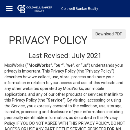
Coldwell Banker Realty
Download PDF
PRIVACY POLICY
Last Revised: July 2021
MoxiWorks (
“MoxiWorks”
,
“our”
,
“we”
, or
“us”
) understands your
privacy is important. This Privacy Policy (the “Privacy Policy”)
describes how we collect, use, store, process and share your
information in relation to your access and use of this website and
any other websites operated by MoxiWorks, our mobile
applications, and any of our other products or services that link to
this Privacy Policy (the
“Service”
). By visiting, accessing or using
the Service, you expressly consent to the collection, use, storage,
transfer, processing and disclosure of your information, including
personally identifiable information, as described in this Privacy
Policy. IF YOU DO NOT AGREE WITH THIS PRIVACY POLICY, DO NOT
ACCESS OR USE ANY PART OF THE SERVICE, REGISTER FOR AN