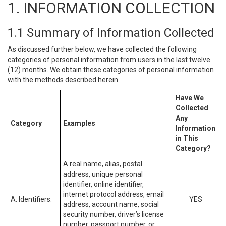
1. INFORMATION COLLECTION
1.1 Summary of Information Collected
As discussed further below, we have collected the following
categories of personal information from users in the last twelve
(12) months. We obtain these categories of personal information
with the methods described herein.
Have We
Collected
Any
Category
Examples
Information
in This
Category?
A real name, alias, postal
address, unique personal
identifier, online identifier,
internet protocol address, email
A. Identifiers.
YES
address, account name, social
security number, driver’s license
number, passport number, or