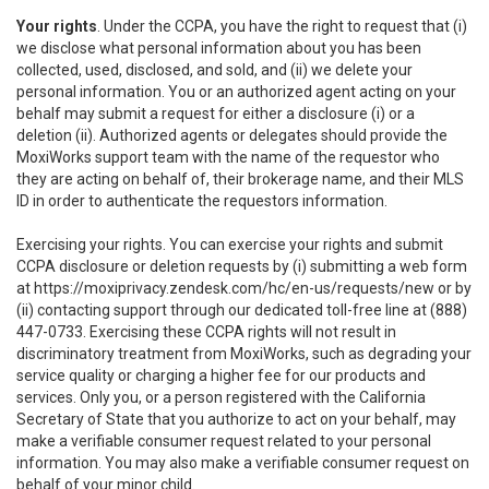
Your rights
. Under the CCPA, you have the right to request that (i)
we disclose what personal information about you has been
collected, used, disclosed, and sold, and (ii) we delete your
personal information. You or an authorized agent acting on your
behalf may submit a request for either a disclosure (i) or a
deletion (ii). Authorized agents or delegates should provide the
MoxiWorks support team with the name of the requestor who
they are acting on behalf of, their brokerage name, and their MLS
ID in order to authenticate the requestors information.
Exercising your rights. You can exercise your rights and submit
CCPA disclosure or deletion requests by (i) submitting a web form
at
https://moxiprivacy.zendesk.com/hc/en-us/requests/new
or by
(ii) contacting support through our dedicated toll-free line at (888)
447-0733. Exercising these CCPA rights will not result in
discriminatory treatment from MoxiWorks, such as degrading your
service quality or charging a higher fee for our products and
services. Only you, or a person registered with the California
Secretary of State that you authorize to act on your behalf, may
make a verifiable consumer request related to your personal
information. You may also make a verifiable consumer request on
behalf of your minor child.