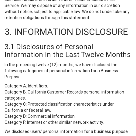
Service. We may dispose of any information in our discretion
without notice, subject to applicable law. We do not undertake any
retention obligations through this statement.
3. INFORMATION DISCLOSURE
3.1 Disclosures of Personal
Information in the Last Twelve Months
In the preceding twelve (12) months, we have disclosed the
following categories of personal information for a Business
Purpose:
Category A: Identifiers.
Category B: California Customer Records personal information
categories.
Category C: Protected classification characteristics under
California or federal law.
Category D: Commercial information.
Category F: Internet or other similar network activity.
We disclosed users’ personal information for a business purpose