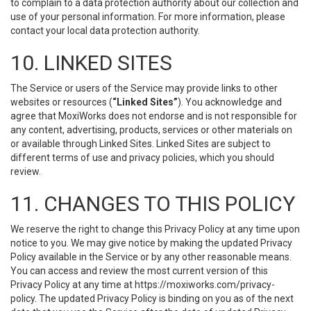
to complain to a data protection authority about our collection and
use of your personal information. For more information, please
contact your local data protection authority.
10. LINKED SITES
The Service or users of the Service may provide links to other
websites or resources (
“Linked Sites”
). You acknowledge and
agree that MoxiWorks does not endorse and is not responsible for
any content, advertising, products, services or other materials on
or available through Linked Sites. Linked Sites are subject to
different terms of use and privacy policies, which you should
review.
11. CHANGES TO THIS POLICY
We reserve the right to change this Privacy Policy at any time upon
notice to you. We may give notice by making the updated Privacy
Policy available in the Service or by any other reasonable means.
You can access and review the most current version of this
Privacy Policy at any time at https://moxiworks.com/privacy-
policy. The updated Privacy Policy is binding on you as of the next