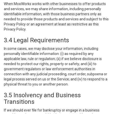
When MoxiWorks works with other businesses to offer products
and services, we may share information, including personally
identifiable information, with those business partners only as
needed to provide those products and services and subject to this
Privacy Policy or an agreement at least as restrictive as this
Privacy Policy.
3.4 Legal Requirements
In some cases, we may disclose your information, including
personally identifiable information: (i) as required by any
applicable law, rule or regulation; (ii) if we believe disclosure is
needed to protect our rights, property or safety; and (iii) to
government regulators or law enforcement authorities in
connection with any judicial proceeding, court order, subpoena or
legal process served on us or the Service; and (iv) to respond to a
physical threat to you or another person.
3.5 Insolvency and Business
Transitions
If we should ever file for bankruptcy or engage in a business