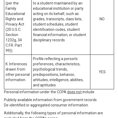
(per the
to a student maintained by an
Family
educational institution or party
Educational
acting on its behalf, such as
Rights and
grades, transcripts, class lists,
NO
Privacy Act
student schedules, student
(20 U.S.C.
identification codes, student
Section
financial information, or student
1232g, 34
disciplinary records.
C.F.R. Part
99)).
Profile reflecting a person’s
K. Inferences
preferences, characteristics,
drawn from
psychological trends,
YES
other personal
predispositions, behavior,
information.
attitudes, intelligence, abilities,
and aptitudes.
Personal information under the CCPA
does not
include:
Publicly available information from government records.
De-identified or aggregated consumer information.
Additionally, the following types of personal information are