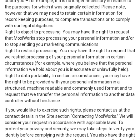
about you – for example, if it is no longer necessary in relation to
the purposes for which it was originally collected. Please note,
however, that we may need to retain certain information for
record keeping purposes, to complete transactions or to comply
with our legal obligations.
Right to object to processing: You may have the right to request
that MoxiWorks stop processing your personal information and/or
to stop sending you marketing communications.
Right to restrict processing: You may have the right to request that
we restrict processing of your personal information in certain
circumstances (for example, where you believe that the personal
information we hold about you is inaccurate or unlawfully held).
Right to data portability: In certain circumstances, you may have
the right to be provided with your personal information in a
structured, machine readable and commonly used format and to
request that we transfer the personal information to another data
controller without hindrance.
If you would like to exercise such rights, please contact us at the
contact details in the Site section “Contacting MoxiWorks.” We will
consider your request in accordance with applicable laws. To
protect your privacy and security, we may take steps to verify your
identity before complying with the request. You also have the right