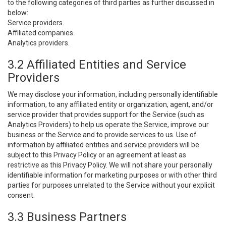
to the following categories of third parties as further discussed in
below:
Service providers.
Affiliated companies.
Analytics providers.
3.2 Affiliated Entities and Service
Providers
We may disclose your information, including personally identifiable
information, to any affiliated entity or organization, agent, and/or
service provider that provides support for the Service (such as
Analytics Providers) to help us operate the Service, improve our
business or the Service and to provide services to us. Use of
information by affiliated entities and service providers will be
subject to this Privacy Policy or an agreement at least as
restrictive as this Privacy Policy. We will not share your personally
identifiable information for marketing purposes or with other third
parties for purposes unrelated to the Service without your explicit
consent.
3.3 Business Partners