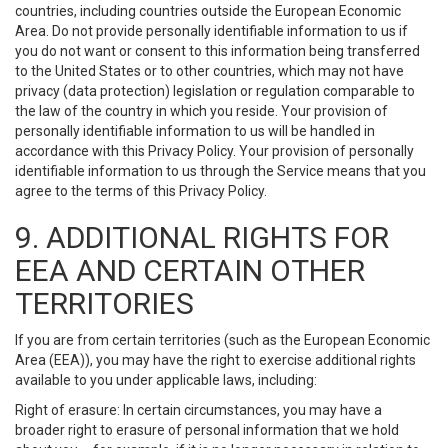
countries, including countries outside the European Economic
Area. Do not provide personally identifiable information to us if
you do not want or consent to this information being transferred
to the United States or to other countries, which may not have
privacy (data protection) legislation or regulation comparable to
the law of the country in which you reside. Your provision of
personally identifiable information to us will be handled in
accordance with this Privacy Policy. Your provision of personally
identifiable information to us through the Service means that you
agree to the terms of this Privacy Policy.
9. ADDITIONAL RIGHTS FOR
EEA AND CERTAIN OTHER
TERRITORIES
If you are from certain territories (such as the European Economic
Area (EEA)), you may have the right to exercise additional rights
available to you under applicable laws, including:
Right of erasure: In certain circumstances, you may have a
broader right to erasure of personal information that we hold