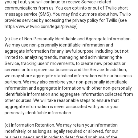
you opt out, you will continue to receive Service-related
communications from us. You can opt into or out of Twilio short
message service (SMS). You may find out more about how Twilio
provides services by accessing the privacy policy for Twilio (see
https://www.twilio.com/legal/privacy
).
(c)
Use of Non-Personally Identifiable and Aggregate Information
.
We may use non-personally identifiable information and
aggregate information for any lawful purpose, including, but not
limited to, analyzing trends, managing and administering the
Service, tracking users’ movements, to create new products or
services or to improve our business and the Service. In addition,
we may share aggregate statistical information with our business
partners. We may also combine your non-personally identifiable
information and aggregate information with other non-personally
identifiable information and aggregate information collected from
other sources. We will take reasonable steps to ensure that
aggregate information is never associated with you or your
personally identifiable information.
(d)
Information Retention
. We may retain your information
indefinitely, or as long as legally required or allowed, for our
business needs and in order to deter fraud or abuse of the