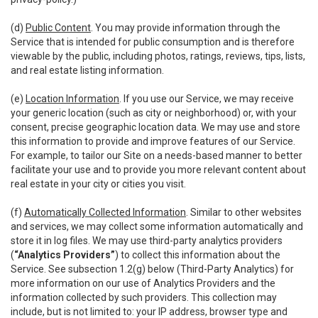
(d)
Public Content
. You may provide information through the
Service that is intended for public consumption and is therefore
viewable by the public, including photos, ratings, reviews, tips, lists,
and real estate listing information.
(e)
Location Information
. If you use our Service, we may receive
your generic location (such as city or neighborhood) or, with your
consent, precise geographic location data. We may use and store
this information to provide and improve features of our Service.
For example, to tailor our Site on a needs-based manner to better
facilitate your use and to provide you more relevant content about
real estate in your city or cities you visit.
(f)
Automatically Collected Information
. Similar to other websites
and services, we may collect some information automatically and
store it in log files. We may use third-party analytics providers
(
“Analytics Providers”
) to collect this information about the
Service. See subsection 1.2(g) below (Third-Party Analytics) for
more information on our use of Analytics Providers and the
information collected by such providers. This collection may
include, but is not limited to: your IP address, browser type and