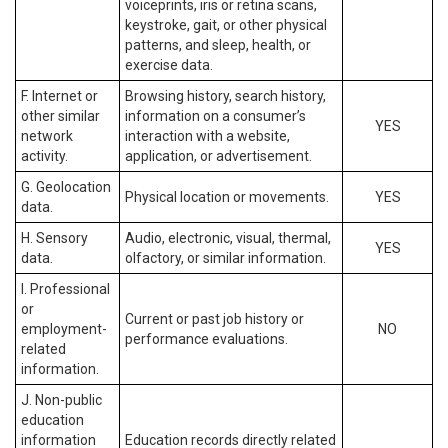
voiceprints, iris or retina scans,
keystroke, gait, or other physical
patterns, and sleep, health, or
exercise data.
F. Internet or
Browsing history, search history,
other similar
information on a consumer’s
YES
network
interaction with a website,
activity.
application, or advertisement.
G. Geolocation
Physical location or movements.
YES
data.
H. Sensory
Audio, electronic, visual, thermal,
YES
data.
olfactory, or similar information.
I. Professional
or
Current or past job history or
employment-
NO
performance evaluations.
related
information.
J. Non-public
education
information
Education records directly related