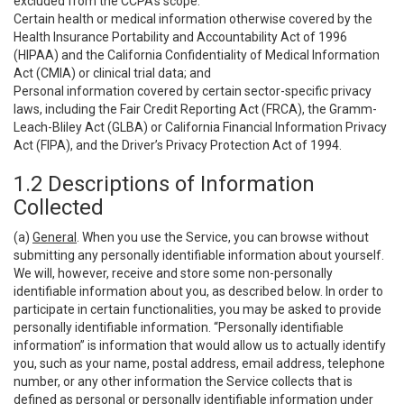
excluded from the CCPA’s scope:
Certain health or medical information otherwise covered by the
Health Insurance Portability and Accountability Act of 1996
(HIPAA) and the California Confidentiality of Medical Information
Act (CMIA) or clinical trial data; and
Personal information covered by certain sector-specific privacy
laws, including the Fair Credit Reporting Act (FRCA), the Gramm-
Leach-Bliley Act (GLBA) or California Financial Information Privacy
Act (FIPA), and the Driver’s Privacy Protection Act of 1994.
1.2 Descriptions of Information
Collected
(a)
General
. When you use the Service, you can browse without
submitting any personally identifiable information about yourself.
We will, however, receive and store some non-personally
identifiable information about you, as described below. In order to
participate in certain functionalities, you may be asked to provide
personally identifiable information. “Personally identifiable
information” is information that would allow us to actually identify
you, such as your name, postal address, email address, telephone
number, or any other information the Service collects that is
defined as personal or personally identifiable information under