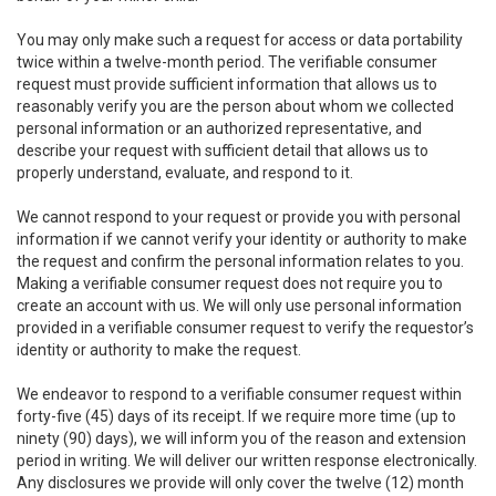
You may only make such a request for access or data portability
twice within a twelve-month period. The verifiable consumer
request must provide sufficient information that allows us to
reasonably verify you are the person about whom we collected
personal information or an authorized representative, and
describe your request with sufficient detail that allows us to
properly understand, evaluate, and respond to it.
We cannot respond to your request or provide you with personal
information if we cannot verify your identity or authority to make
the request and confirm the personal information relates to you.
Making a verifiable consumer request does not require you to
create an account with us. We will only use personal information
provided in a verifiable consumer request to verify the requestor’s
identity or authority to make the request.
We endeavor to respond to a verifiable consumer request within
forty-five (45) days of its receipt. If we require more time (up to
ninety (90) days), we will inform you of the reason and extension
period in writing. We will deliver our written response electronically.
Any disclosures we provide will only cover the twelve (12) month