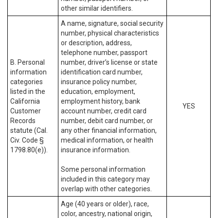
other similar identifiers.
A name, signature, social security
number, physical characteristics
or description, address,
telephone number, passport
B. Personal
number, driver’s license or state
information
identification card number,
categories
insurance policy number,
listed in the
education, employment,
California
employment history, bank
YES
Customer
account number, credit card
Records
number, debit card number, or
statute (Cal.
any other financial information,
Civ. Code §
medical information, or health
1798.80(e)).
insurance information.
Some personal information
included in this category may
overlap with other categories.
Age (40 years or older), race,
color, ancestry, national origin,