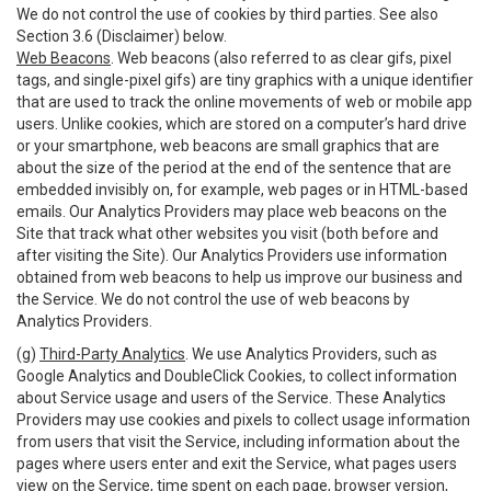
We do not control the use of cookies by third parties. See also
Section 3.6 (Disclaimer) below.
Web Beacons
. Web beacons (also referred to as clear gifs, pixel
tags, and single-pixel gifs) are tiny graphics with a unique identifier
that are used to track the online movements of web or mobile app
users. Unlike cookies, which are stored on a computer’s hard drive
or your smartphone, web beacons are small graphics that are
about the size of the period at the end of the sentence that are
embedded invisibly on, for example, web pages or in HTML-based
emails. Our Analytics Providers may place web beacons on the
Site that track what other websites you visit (both before and
after visiting the Site). Our Analytics Providers use information
obtained from web beacons to help us improve our business and
the Service. We do not control the use of web beacons by
Analytics Providers.
(g)
Third-Party Analytics
. We use Analytics Providers, such as
Google Analytics and DoubleClick Cookies, to collect information
about Service usage and users of the Service. These Analytics
Providers may use cookies and pixels to collect usage information
from users that visit the Service, including information about the
pages where users enter and exit the Service, what pages users
view on the Service, time spent on each page, browser version,