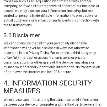
transition such as an acquisition by or merger with another
company, or if we sell or reorganize all or part of our business or
assets, we may disclose your information, including, but not
limited to, personally identifiable information, to prospective or
actual purchasers or transaction participants in connection with
these transactions.
3.6 Disclaimer
We cannot ensure that all of your personally identifiable
information will never be disclosed in ways not otherwise
described in this Privacy Policy. For example, a third party may
unlawfully intercept or access transmissions or private
communications, or other users of the Service may abuse or
misuse your personally identifiable information. No transmission
of data over the internet can be 100% secure.
4. INFORMATION SECURITY
MEASURES
We exercise care in facilitating the transmission of information
between your device or computer and the third party servers that