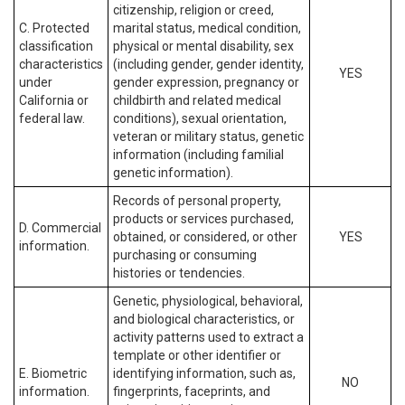
citizenship, religion or creed,
C. Protected
marital status, medical condition,
classification
physical or mental disability, sex
characteristics
(including gender, gender identity,
YES
under
gender expression, pregnancy or
California or
childbirth and related medical
federal law.
conditions), sexual orientation,
veteran or military status, genetic
information (including familial
genetic information).
Records of personal property,
products or services purchased,
D. Commercial
obtained, or considered, or other
YES
information.
purchasing or consuming
histories or tendencies.
Genetic, physiological, behavioral,
and biological characteristics, or
activity patterns used to extract a
template or other identifier or
E. Biometric
identifying information, such as,
NO
information.
fingerprints, faceprints, and