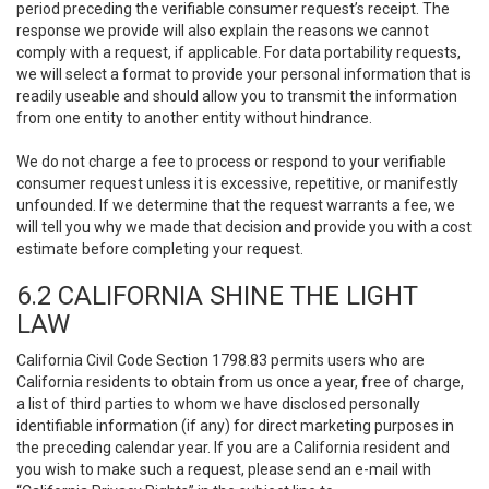
period preceding the verifiable consumer request’s receipt. The
response we provide will also explain the reasons we cannot
comply with a request, if applicable. For data portability requests,
we will select a format to provide your personal information that is
readily useable and should allow you to transmit the information
from one entity to another entity without hindrance.
We do not charge a fee to process or respond to your verifiable
consumer request unless it is excessive, repetitive, or manifestly
unfounded. If we determine that the request warrants a fee, we
will tell you why we made that decision and provide you with a cost
estimate before completing your request.
6.2 CALIFORNIA SHINE THE LIGHT
LAW
California Civil Code Section 1798.83 permits users who are
California residents to obtain from us once a year, free of charge,
a list of third parties to whom we have disclosed personally
identifiable information (if any) for direct marketing purposes in
the preceding calendar year. If you are a California resident and
you wish to make such a request, please send an e-mail with