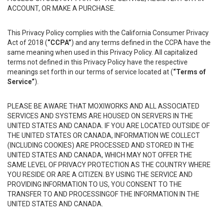
ACCOUNT, OR MAKE A PURCHASE.
This Privacy Policy complies with the California Consumer Privacy
Act of 2018 (
“CCPA”
) and any terms defined in the CCPA have the
same meaning when used in this Privacy Policy. All capitalized
terms not defined in this Privacy Policy have the respective
meanings set forth in our terms of service located at (
“Terms of
Service”
).
PLEASE BE AWARE THAT MOXIWORKS AND ALL ASSOCIATED
SERVICES AND SYSTEMS ARE HOUSED ON SERVERS IN THE
UNITED STATES AND CANADA. IF YOU ARE LOCATED OUTSIDE OF
THE UNITED STATES OR CANADA, INFORMATION WE COLLECT
(INCLUDING COOKIES) ARE PROCESSED AND STORED IN THE
UNITED STATES AND CANADA, WHICH MAY NOT OFFER THE
SAME LEVEL OF PRIVACY PROTECTION AS THE COUNTRY WHERE
YOU RESIDE OR ARE A CITIZEN. BY USING THE SERVICE AND
PROVIDING INFORMATION TO US, YOU CONSENT TO THE
TRANSFER TO AND PROCESSINGOF THE INFORMATION IN THE
UNITED STATES AND CANADA.