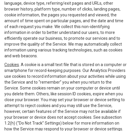
language, device type, referring/exit pages and URLs, other
browser history, platform type, number of clicks, landing pages,
cookie information, the pages you requested and viewed, the
amount of time spent on particular pages, and the date and time
of each request you make. We collect this non-identifying
information in order to better understand our users, to more
efficiently operate our business, to promote our services and to
improve the quality of the Service. We may automatically collect
information using various tracking technologies, such as cookies
and web beacons.
Cookies
. A cookie is a small text file that is stored on a computer or
smartphone for record-keeping purposes. Our Analytics Providers
use cookies to record information about your activities while using
the Service and to “remember” you when you return to the
Service. Some cookies remain on your computer or device until
you delete them. Others, like session ID cookies, expire when you
close your browser. You may set your browser or device setting to
attempt to reject cookies and you may still use the Service,
however, certain features of the Service may not be available if
your browser or device does not accept cookies. See subsection
1.2(h) (“Do Not Track” Settings) below for more information on
how the Service may respond to your browser or device settings.