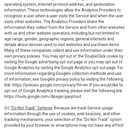
operating system, internet protocol address, and geolocation
information. These technologies allow the Analytics Providers to
recognize a user when a user visits the Service and when the user
visits other websites. The Analytics Providers share the
information they collect from the Service and from other websites
with us and other website operators, including but not limited to
age range, gender, geographic regions, general interests and
details about devices used to visit websites and purchase items.
Many of these companies collect and use information under their
own privacy policies. You may opt out of the DoubleClick cookie by
visiting the Google advertising opt-out page or you may opt out of
Google Analytics by visiting the Google Analytics opt-out page. For
more information regarding Google’s collection methods and use
of information, see Google’s privacy policy by visiting the following
link:
https://policies.google.com/privacy?hl=en
. If you would like to
opt out of Google Analytics tracking, please visit the following link:
https://tools.google.com/dlpage/gaoptout
.
(h)
“Do Not Track” Settings
. Because we track Service usage
information through the use of cookies, web beacons, and other
tracking mechanisms, your selection of the “Do Not Track” option
provided by your browser or smartphone may not have any effect