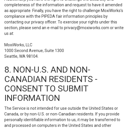
completeness of the information and request to have it amended
as appropriate. Finally, you have the right to challenge MoxiWorks’s
compliance with the PIPEDA fair information principles by
contacting our privacy officer. To exercise your rights under this
section, please send an e-mail to
privacy@moxiworks.com
or write
us at:
MoxiWorks, LLC
1000 Second Avenue, Suite 1300
Seattle, WA 98104.
8. NON-U.S. AND NON-
CANADIAN RESIDENTS -
CONSENT TO SUBMIT
INFORMATION
The Service is not intended for use outside the United States or
Canada, or by non-U.S. or non-Canadian residents. If you provide
personally identifiable information to us, it may be transferred to
and processed on computers in the United States and other