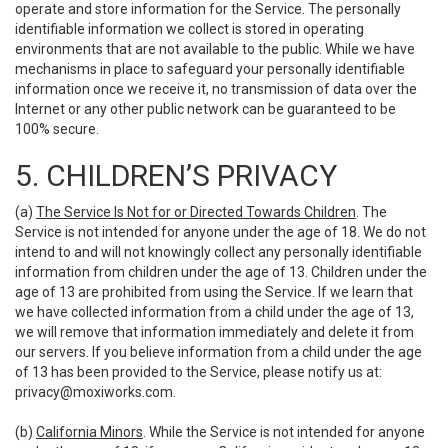
operate and store information for the Service. The personally
identifiable information we collect is stored in operating
environments that are not available to the public. While we have
mechanisms in place to safeguard your personally identifiable
information once we receive it, no transmission of data over the
Internet or any other public network can be guaranteed to be
100% secure.
5. CHILDREN’S PRIVACY
(a)
The Service Is Not for or Directed Towards Children
. The
Service is not intended for anyone under the age of 18. We do not
intend to and will not knowingly collect any personally identifiable
information from children under the age of 13. Children under the
age of 13 are prohibited from using the Service. If we learn that
we have collected information from a child under the age of 13,
we will remove that information immediately and delete it from
our servers. If you believe information from a child under the age
of 13 has been provided to the Service, please notify us at:
privacy@moxiworks.com
.
(b)
California Minors
. While the Service is not intended for anyone