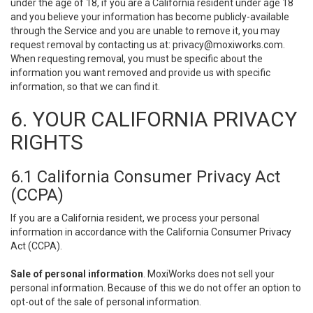
under the age of 18, if you are a California resident under age 18
and you believe your information has become publicly-available
through the Service and you are unable to remove it, you may
request removal by contacting us at:
privacy@moxiworks.com
.
When requesting removal, you must be specific about the
information you want removed and provide us with specific
information, so that we can find it.
6. YOUR CALIFORNIA PRIVACY
RIGHTS
6.1 California Consumer Privacy Act
(CCPA)
If you are a California resident, we process your personal
information in accordance with the California Consumer Privacy
Act (CCPA).
Sale of personal information
. MoxiWorks does not sell your
personal information. Because of this we do not offer an option to
opt-out of the sale of personal information.