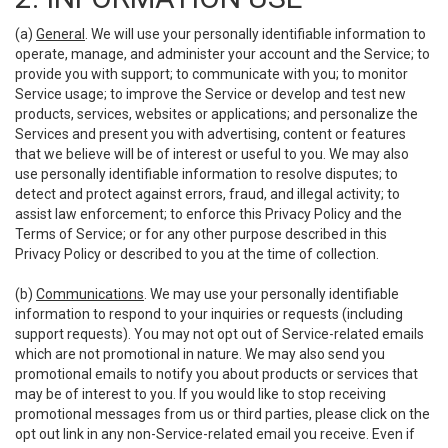
(a)
General
. We will use your personally identifiable information to
operate, manage, and administer your account and the Service; to
provide you with support; to communicate with you; to monitor
Service usage; to improve the Service or develop and test new
products, services, websites or applications; and personalize the
Services and present you with advertising, content or features
that we believe will be of interest or useful to you. We may also
use personally identifiable information to resolve disputes; to
detect and protect against errors, fraud, and illegal activity; to
assist law enforcement; to enforce this Privacy Policy and the
Terms of Service; or for any other purpose described in this
Privacy Policy or described to you at the time of collection.
(b)
Communications
. We may use your personally identifiable
information to respond to your inquiries or requests (including
support requests). You may not opt out of Service-related emails
which are not promotional in nature. We may also send you
promotional emails to notify you about products or services that
may be of interest to you. If you would like to stop receiving
promotional messages from us or third parties, please click on the
opt out link in any non-Service-related email you receive. Even if