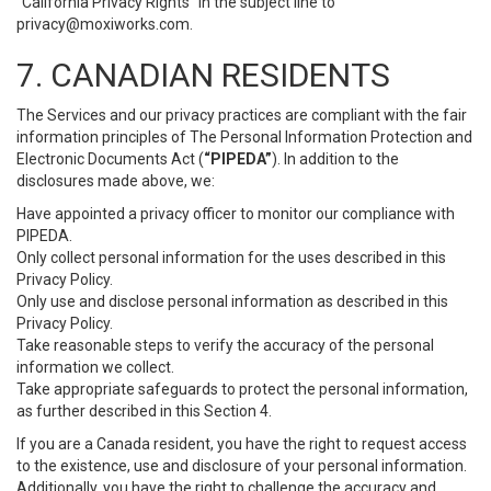
“California Privacy Rights” in the subject line to
privacy@moxiworks.com
.
7. CANADIAN RESIDENTS
The Services and our privacy practices are compliant with the fair
information principles of The Personal Information Protection and
Electronic Documents Act (
“PIPEDA”
). In addition to the
disclosures made above, we:
Have appointed a privacy officer to monitor our compliance with
PIPEDA.
Only collect personal information for the uses described in this
Privacy Policy.
Only use and disclose personal information as described in this
Privacy Policy.
Take reasonable steps to verify the accuracy of the personal
information we collect.
Take appropriate safeguards to protect the personal information,
as further described in this Section 4.
If you are a Canada resident, you have the right to request access
to the existence, use and disclosure of your personal information.
Additionally, you have the right to challenge the accuracy and