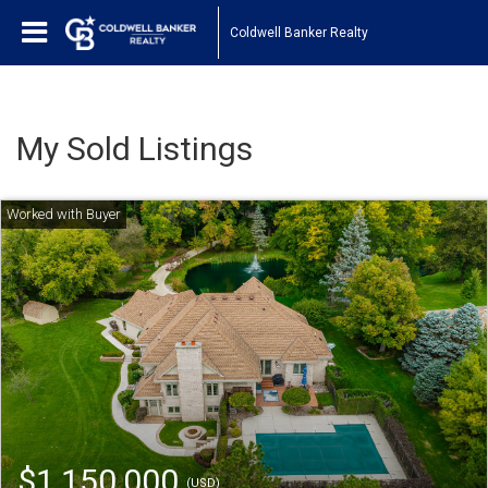
Coldwell Banker Realty
My Sold Listings
$1,150,000
(USD)