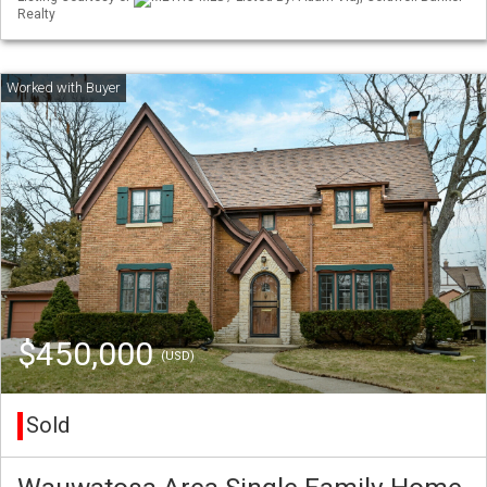
Realty
$450,000
(USD)
Sold