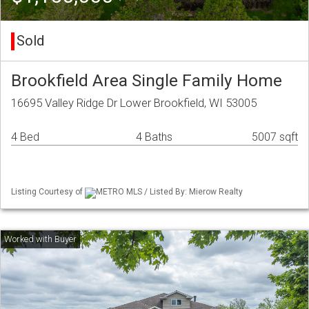
Sold
Brookfield Area Single Family Home
16695 Valley Ridge Dr Lower Brookfield, WI 53005
4 Bed
4 Baths
5007 sqft
Listing Courtesy of
METRO MLS / Listed By: Mierow Realty