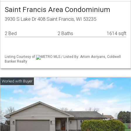
Saint Francis Area Condominium
3930 S Lake Dr 408 Saint Francis, WI 53235
2 Bed
2 Baths
1614 sqft
Listing Courtesy of
METRO MLS / Listed By: Artom Asriyans, Coldwell
Banker Realty