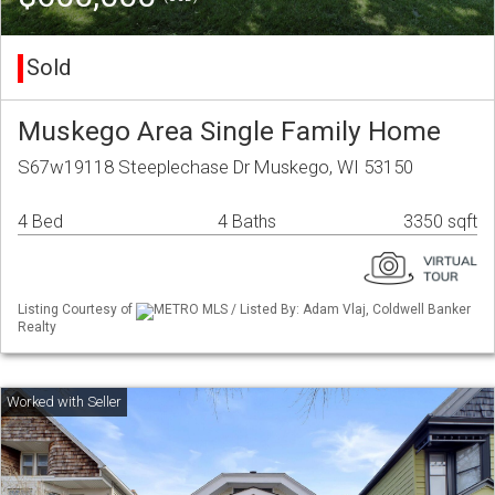
Sold
Muskego Area Single Family Home
S67w19118 Steeplechase Dr Muskego, WI 53150
4 Bed
4 Baths
3350 sqft
Listing Courtesy of
METRO MLS / Listed By: Adam Vlaj, Coldwell Banker
Realty