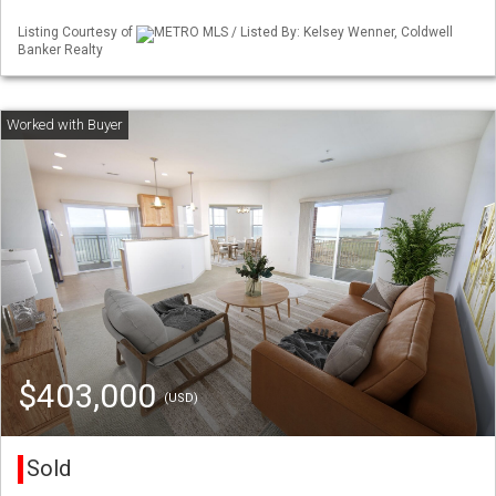
Listing Courtesy of
METRO MLS / Listed By: Kelsey Wenner, Coldwell
Banker Realty
$403,000
(USD)
Sold