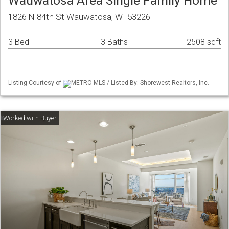
Wauwatosa Area Single Family Home
1826 N 84th St Wauwatosa, WI 53226
3 Bed
3 Baths
2508 sqft
Listing Courtesy of
METRO MLS / Listed By: Shorewest Realtors, Inc.