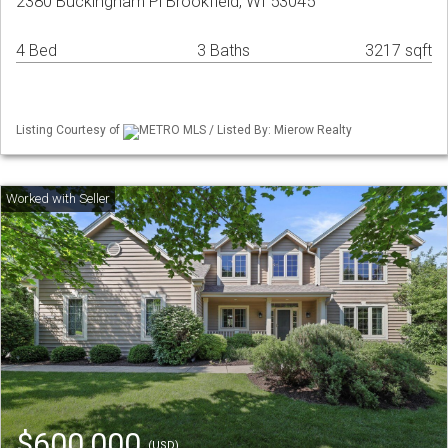
2380 Buckingham Pl Brookfield, WI 53045
4 Bed
3 Baths
3217 sqft
Listing Courtesy of
METRO MLS / Listed By: Mierow Realty
$600,000
(USD)