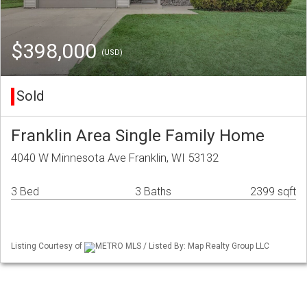
$398,000
(USD)
Sold
Franklin Area Single Family Home
4040 W Minnesota Ave Franklin, WI 53132
3 Bed
3 Baths
2399 sqft
Listing Courtesy of
METRO MLS / Listed By: Map Realty Group LLC