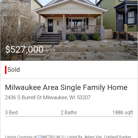
$527,000
(USD)
Sold
Milwaukee Area Single Family Home
2436 S Burrell St Milwaukee, WI 53207
3 Bed
2 Baths
1886 sqft
Listing Courtesy of
METRO MLS / Listed By: Adam Vlaj, Coldwell Banker