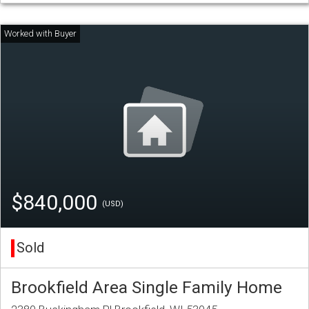
$840,000
(USD)
Sold
Brookfield Area Single Family Home