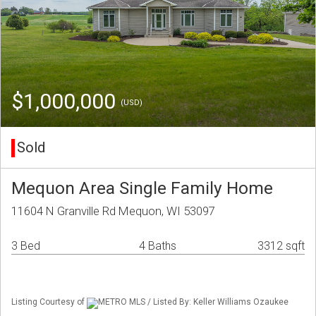
$1,000,000
(USD)
Sold
Mequon Area Single Family Home
11604 N Granville Rd Mequon, WI 53097
3 Bed
4 Baths
3312 sqft
Listing Courtesy of
METRO MLS / Listed By: Keller Williams Ozaukee