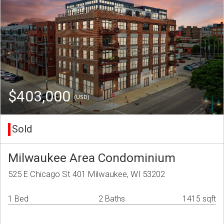
$403,000
(USD)
Sold
Milwaukee Area Condominium
525 E Chicago St 401 Milwaukee, WI 53202
1 Bed
2 Baths
1415 sqft