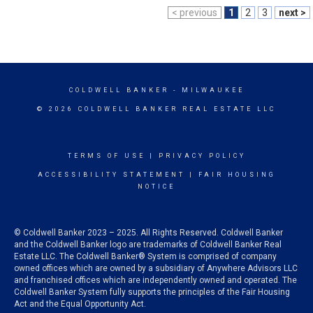
< previous
1
2
3
next >
COLDWELL BANKER
- MILWAUKEE
© 2026 COLDWELL BANKER REAL ESTATE LLC
TERMS OF USE
|
PRIVACY POLICY
ACCESSIBILITY STATEMENT
|
FAIR HOUSING
NOTICE
© Coldwell Banker 2023 – 2025. All Rights Reserved. Coldwell Banker
and the Coldwell Banker logo are trademarks of Coldwell Banker Real
Estate LLC. The Coldwell Banker® System is comprised of company
owned offices which are owned by a subsidiary of Anywhere Advisors LLC
and franchised offices which are independently owned and operated. The
Coldwell Banker System fully supports the principles of the Fair Housing
Act and the Equal Opportunity Act.