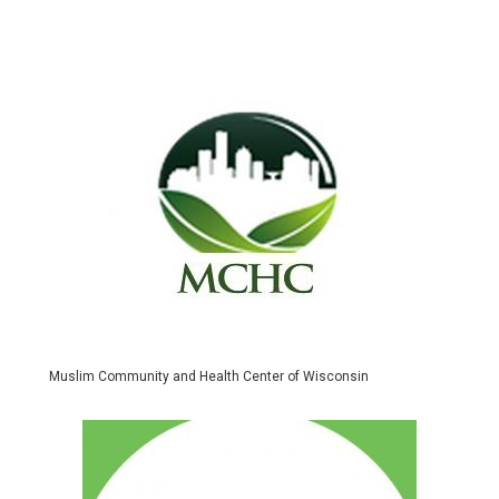
Muslim Community and Health Center of Wisconsin