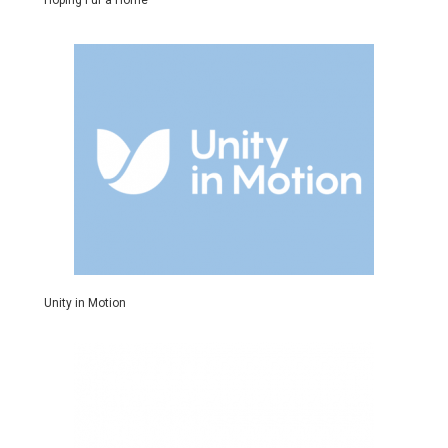
Hoping Fur a Home
Unity in Motion