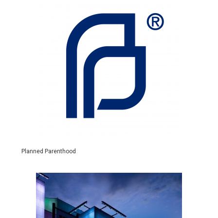
Planned Parenthood