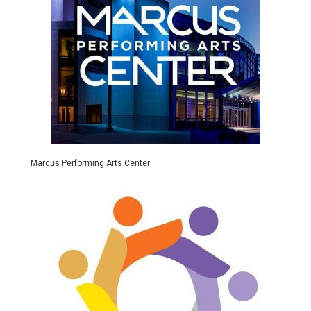
Marcus Performing Arts Center