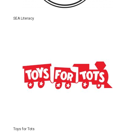
SEA Literacy
Toys for Tots