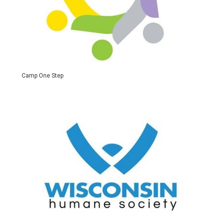
Camp One Step