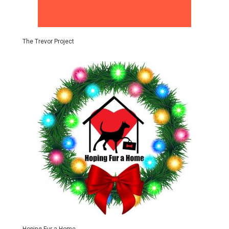
The Trevor Project