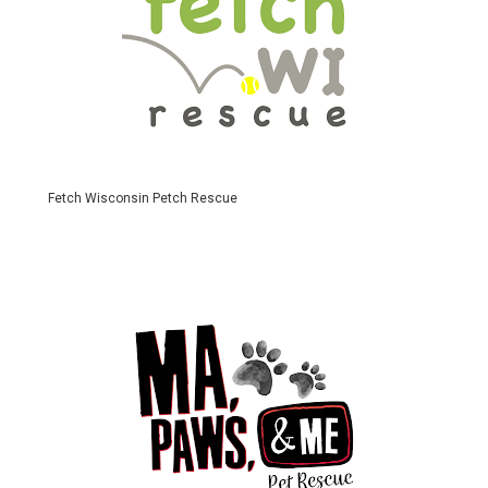
Fetch Wisconsin Petch Rescue