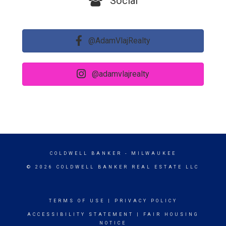
Social
@AdamVlajRealty
@adamvlajrealty
COLDWELL BANKER
- MILWAUKEE
© 2026 COLDWELL BANKER REAL ESTATE LLC
TERMS OF USE
|
PRIVACY POLICY
ACCESSIBILITY STATEMENT
|
FAIR HOUSING
NOTICE