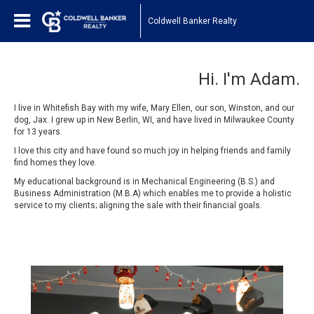
Coldwell Banker Realty
Hi. I'm Adam.
I live in Whitefish Bay with my wife, Mary Ellen, our son, Winston, and our
dog, Jax. I grew up in New Berlin, WI, and have lived in Milwaukee County
for 13 years.
I love this city and have found so much joy in helping friends and family
find homes they love.
My educational background is in Mechanical Engineering (B.S.) and
Business Administration (M.B.A) which enables me to provide a holistic
service to my clients; aligning the sale with their financial goals.