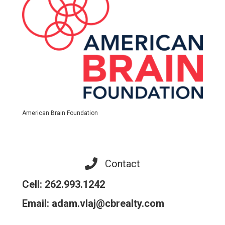
American Brain Foundation
Contact
Cell: 262.993.1242
Email: adam.vlaj@cbrealty.com