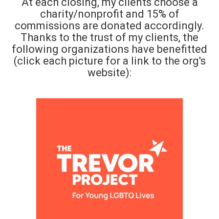
At each closing, my clients choose a
charity/nonprofit and 15% of
commissions are donated accordingly.
Thanks to the trust of my clients, the
following organizations have benefitted
(click each picture for a link to the org's
website):