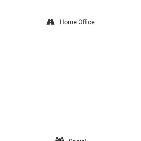
Home Office