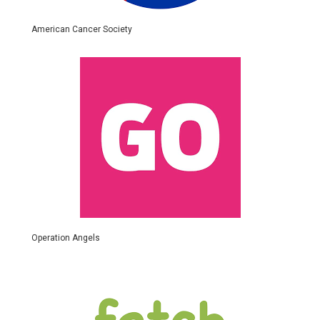
American Cancer Society
Operation Angels