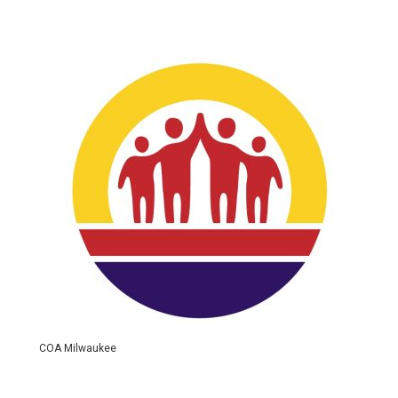
COA Milwaukee