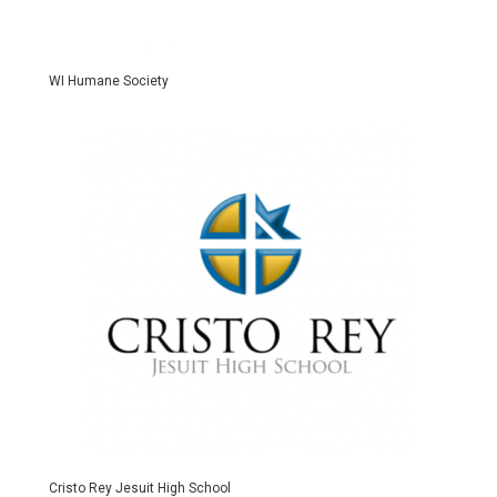
WI Humane Society
Cristo Rey Jesuit High School