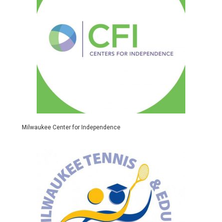
Milwaukee Center for Independence