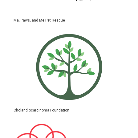
Ma, Paws, and Me Pet Rescue
Cholandiocarcinoma Foundation