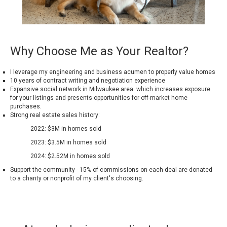
Why Choose Me as Your Realtor?
I leverage my engineering and business acumen to properly value homes
10 years of contract writing and negotiation experience
Expansive social network in Milwaukee area which increases exposure
for your listings and presents opportunities for off-market home
purchases.
Strong real estate sales history:
2022: $3M in homes sold
2023: $3.5M in homes sold
2024: $2.52M in homes sold
Support the community - 15% of commissions on each deal are donated
to a charity or nonprofit of my client's choosing.