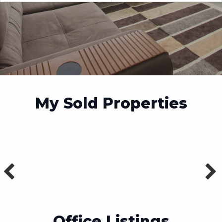
My Sold Properties
Office Listings