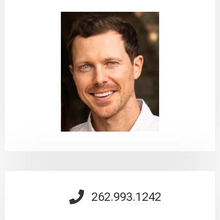
262.993.1242