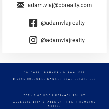
adam.vlaj@cbrealty.com
@adamvlajrealty
@adamvlajrealty
COLDWELL BANKER
- MILWAUKEE
© 2026 COLDWELL BANKER REAL ESTATE LLC
TERMS OF USE
|
PRIVACY POLICY
ACCESSIBILITY STATEMENT
|
FAIR HOUSING
NOTICE