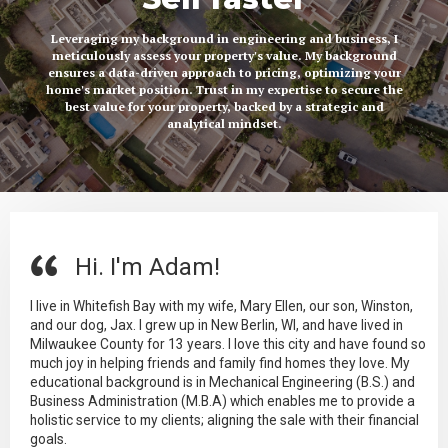
Leveraging my background in engineering and business, I
meticulously assess your property's value. My background
ensures a data-driven approach to pricing, optimizing your
home's market position. Trust in my expertise to secure the
best value for your property, backed by a strategic and
analytical mindset.
Hi. I'm Adam!
I live in Whitefish Bay with my wife, Mary Ellen, our son, Winston,
and our dog, Jax. I grew up in New Berlin, WI, and have lived in
Milwaukee County for 13 years. I love this city and have found so
much joy in helping friends and family find homes they love. My
educational background is in Mechanical Engineering (B.S.) and
Business Administration (M.B.A) which enables me to provide a
holistic service to my clients; aligning the sale with their financial
goals.