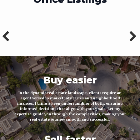
Buy easier
In the dynamic real estate landscape, clients require an
agent versed in market intricacies and neighborhood
nuances. I bring a keen understanding of both, ensuring
informed decisions that align with your goals. Let my
expertise guide you through the complexities, making your
real estate journey smooth and successful.
Sell faster