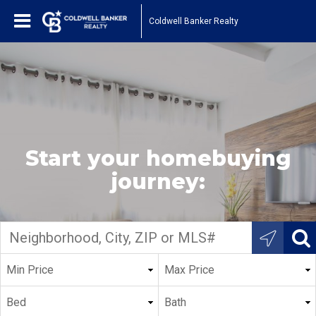
Coldwell Banker Realty
Start your homebuying
journey: